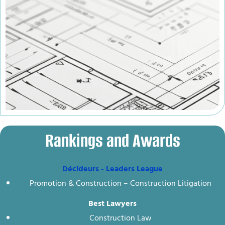
Rankings and Awards
Décideurs - Leaders League
Promotion & Construction – Construction Litigation
Best Lawyers
Construction Law