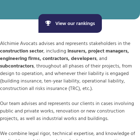
View our rankings
Alchimie Avocats advises and represents stakeholders in the
construction sector
, including
insurers, project managers,
engineering firms, contractors, developers
, and
subcontractors
, throughout all phases of their projects, from
design to operation, and whenever their liability is engaged
(building insurance, ten-year liability, operational liability,
construction all risks insurance (TRC), etc.).
Our team advises and represents our clients in cases involving
public and private works, renovation or new construction
projects, as well as industrial works and buildings.
We combine legal rigor, technical expertise, and knowledge of