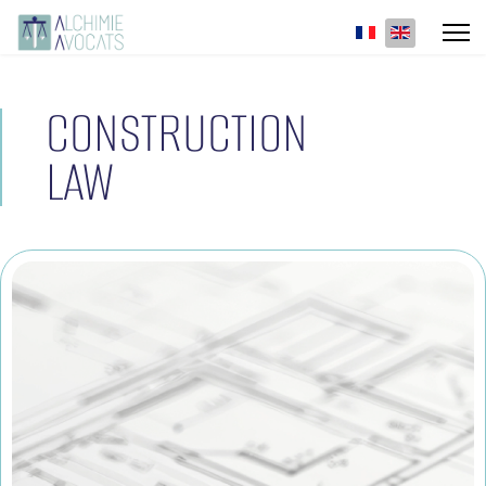
Select your lan
CONSTRUCTION
LAW