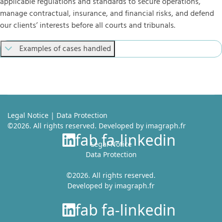
applicable regulations and standards to secure operations,
manage contractual, insurance, and financial risks, and defend
our clients’ interests before all courts and tribunals.
Examples of cases handled
Legal Notice
|
Data Protection
©2026. All rights reserved. Developed by
imagraph.fr
fab fa-linkedin
Legal Notice
Data Protection
©2026. All rights reserved.
Developed by
imagraph.fr
fab fa-linkedin